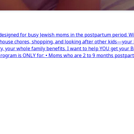
 designed for busy Jewish moms in the postpartum period. Wi
, house chores, shopping, and looking after other kids—your 
ty, your whole family benefits. I want to help YOU get your
 program is ONLY for: • Moms who are 2 to 9 months postpar