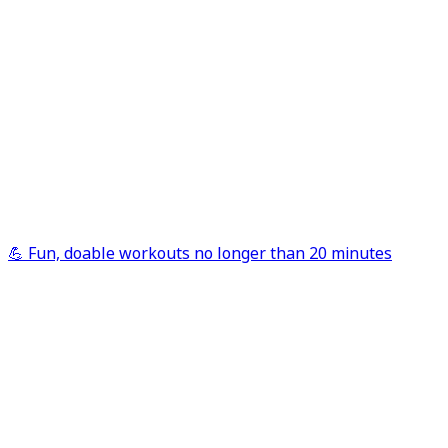
💪 Fun, doable workouts no longer than 20 minutes