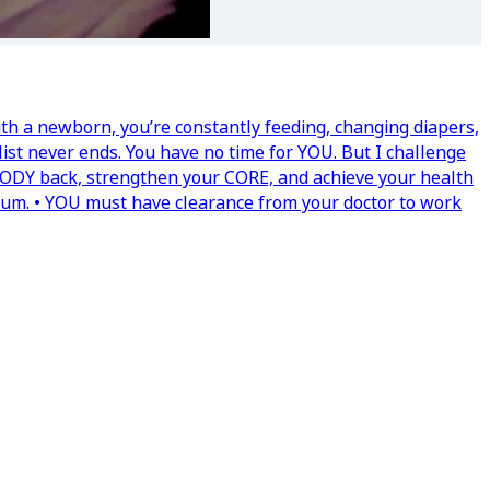
th a newborn, you’re constantly feeding, changing diapers,
list never ends. You have no time for YOU. But I challenge
 BODY back, strengthen your CORE, and achieve your health
tum. • YOU must have clearance from your doctor to work