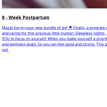
8 - Week Postpartum
Mazal tov on your new bundle of joy! 🐣 Finally, a program
and caring for this precious little human. Sleepless nights
YOU to focus on yourself. When you make yourself a priori
and wellness goals. So you can feel good and strong. This
out.